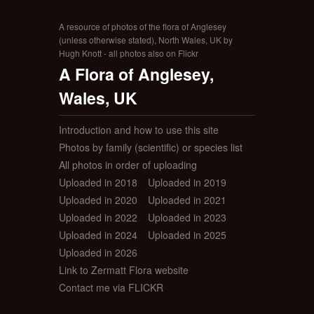
A resource of photos of the flora of Anglesey
(unless otherwise stated), North Wales, UK by
Hugh Knott - all photos also on Flickr
A Flora of Anglesey,
Wales, UK
Introduction and how to use this site
Photos by family (scientific) or species list
All photos in order of uploading
Uploaded in 2018
Uploaded in 2019
Uploaded in 2020
Uploaded in 2021
Uploaded in 2022
Uploaded in 2023
Uploaded in 2024
Uploaded in 2025
Uploaded in 2026
Link to Zermatt Flora website
Contact me via FLICKR