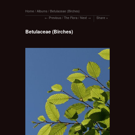
Home
/
Albums
/
Betulaceae (Birches)
Previous
/
The Flora
/
Next
Share
Betulaceae (Birches)