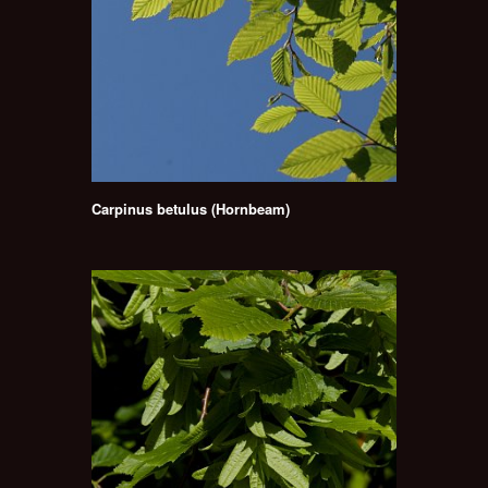
Carpinus betulus (Hornbeam)