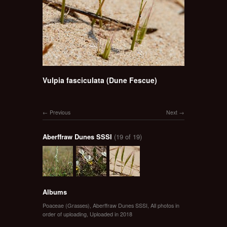
Vulpia fasciculata (Dune Fescue)
Previous
Next
Aberffraw Dunes SSSI
(19 of 19)
Albums
Poaceae (Grasses)
,
Aberffraw Dunes SSSI
,
All photos in
order of uploading
,
Uploaded in 2018