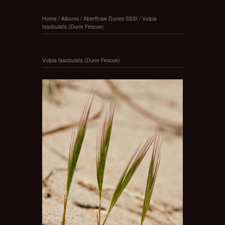
Home
/
Albums
/
Aberffraw Dunes SSSI
/
Vulpia
fasciculata (Dune Fescue)
Vulpia fasciculata (Dune Fescue)