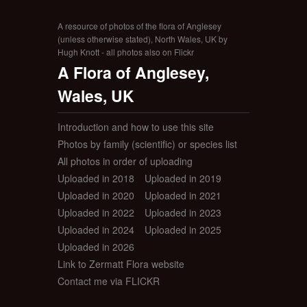
A resource of photos of the flora of Anglesey
(unless otherwise stated), North Wales, UK by
Hugh Knott - all photos also on Flickr
A Flora of Anglesey,
Wales, UK
Introduction and how to use this site
Photos by family (scientific) or species list
All photos in order of uploading
Uploaded in 2018
Uploaded in 2019
Uploaded in 2020
Uploaded in 2021
Uploaded in 2022
Uploaded in 2023
Uploaded in 2024
Uploaded in 2025
Uploaded in 2026
Link to Zermatt Flora website
Contact me via FLICKR