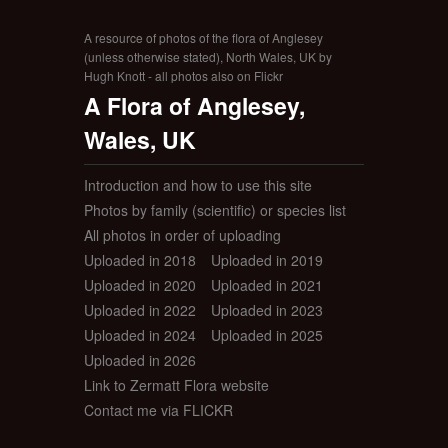
A resource of photos of the flora of Anglesey
(unless otherwise stated), North Wales, UK by
Hugh Knott - all photos also on Flickr
A Flora of Anglesey,
Wales, UK
Introduction and how to use this site
Photos by family (scientific) or species list
All photos in order of uploading
Uploaded in 2018
Uploaded in 2019
Uploaded in 2020
Uploaded in 2021
Uploaded in 2022
Uploaded in 2023
Uploaded in 2024
Uploaded in 2025
Uploaded in 2026
Link to Zermatt Flora website
Contact me via FLICKR