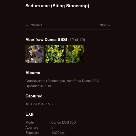
Sedum acre (Biting Stonecrop)
Previous
Next
Aberffraw Dunes SSSI
(12 of 19)
Albums
Crassulaceae (Stonecrops)
,
Aberffraw Dunes SSSI
,
Uploaded in 2019
Captured
18 June 2017 15:03
EXIF
Model
Canon EOS 80D
Aperture
f/11
Exposure
1/320 sec