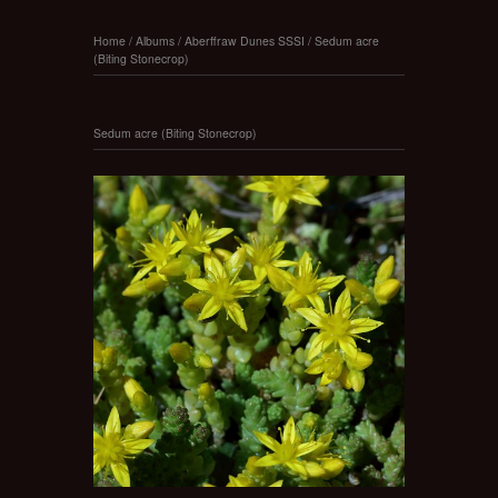
Home
/
Albums
/
Aberffraw Dunes SSSI
/
Sedum acre
(Biting Stonecrop)
Sedum acre (Biting Stonecrop)