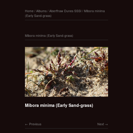
Home
/
Albums
/
Aberffraw Dunes SSSI
/
Mibora minima
(Early Sand-grass)
Mibora minima (Early Sand-grass)
Mibora minima (Early Sand-grass)
Previous
Next