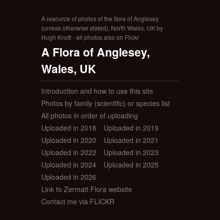
A resource of photos of the flora of Anglesey
(unless otherwise stated), North Wales, UK by
Hugh Knott - all photos also on Flickr
A Flora of Anglesey,
Wales, UK
Introduction and how to use this site
Photos by family (scientific) or species list
All photos in order of uploading
Uploaded in 2018
Uploaded in 2019
Uploaded in 2020
Uploaded in 2021
Uploaded in 2022
Uploaded in 2023
Uploaded in 2024
Uploaded in 2025
Uploaded in 2026
Link to Zermatt Flora website
Contact me via FLICKR