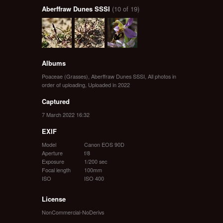
Aberffraw Dunes SSSI
(10 of 19)
Albums
Poaceae (Grasses)
,
Aberffraw Dunes SSSI
,
All photos in
order of uploading
,
Uploaded in 2022
Captured
7 March 2022 16:32
EXIF
Model
Canon EOS 90D
Aperture
f/8
Exposure
1/200 sec
Focal length
100mm
ISO
ISO 400
License
NonCommercial-NoDerivs